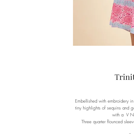
Trini
Embellished with embroidery in 
tiny highlights of sequins and gol
with a V Ne
Three quarter flounced sleev