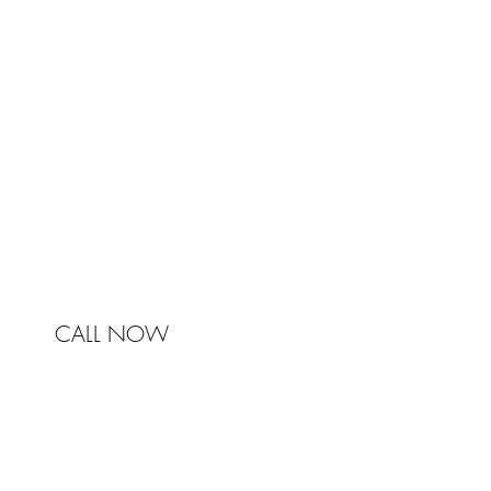
Johnston & Bell Pty Ltd
364 Darling Street
Balmain
NSW 2041
Australia
Phone 0450 321 031
mail@johnstonandbell.com.au
CALL NOW
© 2017 Johnston & Bell