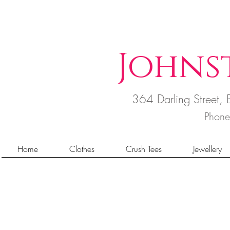
Johns
364 Darling Street
Phon
Home
Clothes
Crush Tees
Jewellery