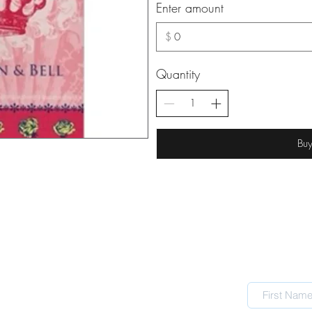
Enter amount
$
Quantity
Bu
TRADING HOURS
Mon CLOSED
Tue 10 - 4
Wed 10 - 4
Thur 10 - 4