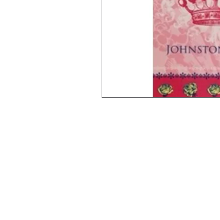
Johnston & Bell Pty Ltd
364 Darling Street
Balmain
NSW 2041
Australia