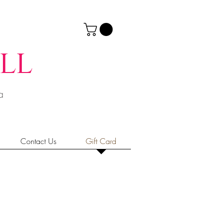
ll
ia
Contact Us
Gift Card