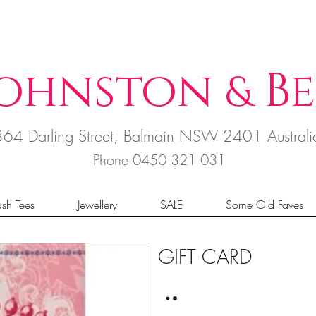
ohnston
B
e
&
364 Darling Street, Balmain NSW 2401 Austral
Phone 0450 321 031
sh Tees
Jewellery
SALE
Some Old Faves
GIFT CARD