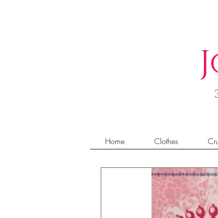
J
Home
Clothes
Cru