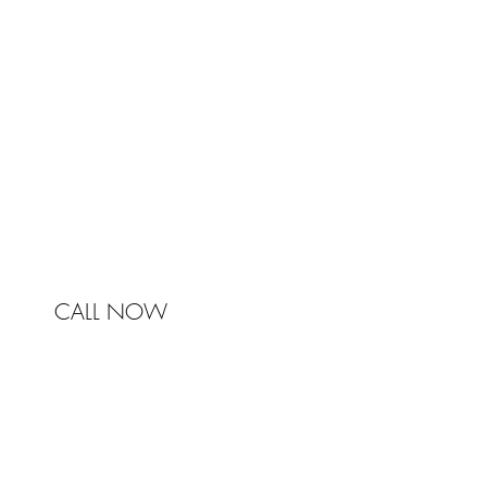
Johnston & Bell Pty Ltd
364 Darling Street
Balmain
NSW 2041
Australia
Phone 0450 321 031
mail@johnstonandbell.com.au
CALL NOW
© 2017 Johnston & Bell