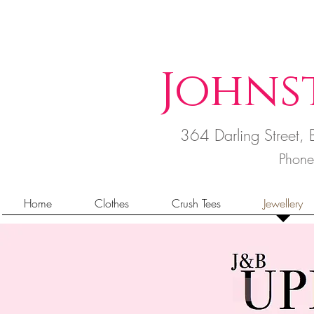
Johns
364 Darling Street
Phon
Home
Clothes
Crush Tees
Jewellery