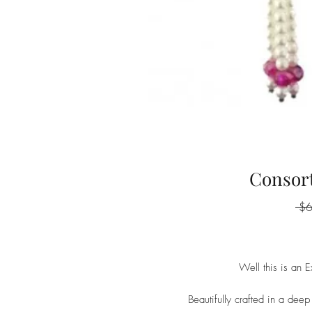
Consort
 $
Well this is an E
Beautifully crafted in a deep