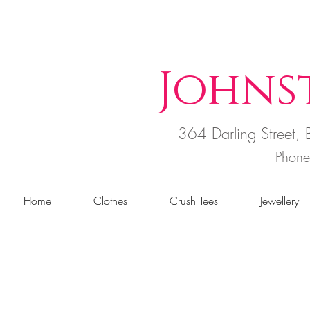
Johns
364 Darling Street
Phon
Home
Clothes
Crush Tees
Jewellery