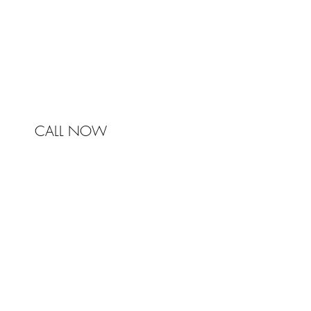
Australia
Phone 0450 321 031
mail@johnstonandbell.com.au
CALL NOW
© 2017 Johnston & Bell