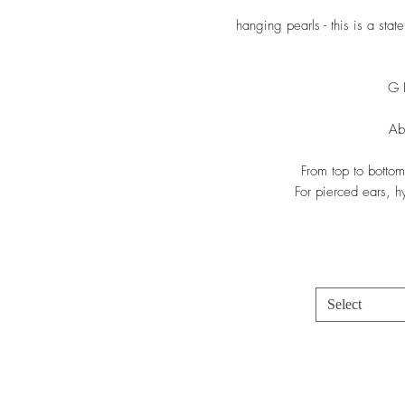
hanging pearls - this is a sta
G 
Ab
From top to bottom
For pierced ears, hy
Select