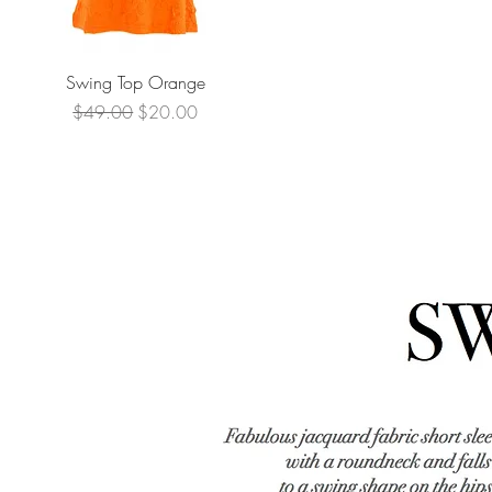
Quick View
Swing Top Orange
Regular Price
Sale Price
$49.00
$20.00