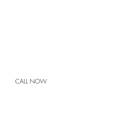
Johnston & Bell Pty Ltd
364 Darling Street
Balmain
NSW 2041
Australia
Phone 0450 321 031
mail@johnstonandbell.com.au
CALL NOW
© 2017 Johnston & Bell