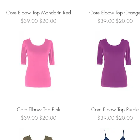
Quick View
Quick View
Core Elbow Top Mandarin Red
Core Elbow Top Orang
Regular Price
Sale Price
Regular Price
Sale Price
$39.00
$20.00
$39.00
$20.00
Quick View
Quick View
Core Elbow Top Pink
Core Elbow Top Purple
Regular Price
Sale Price
Regular Price
Sale Price
$39.00
$20.00
$39.00
$20.00