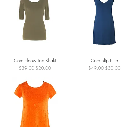
Quick View
Quick View
Core Elbow Top Khaki
Core Slip Blue
Regular Price
Sale Price
Regular Price
Sale Price
$39.00
$20.00
$49.00
$30.00