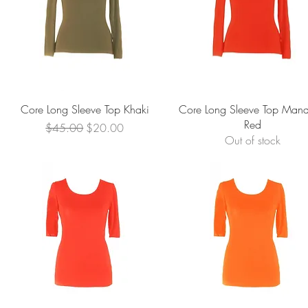
Quick View
Quick View
Core Long Sleeve Top Khaki
Core Long Sleeve Top Mand
Red
Regular Price
Sale Price
$45.00
$20.00
Out of stock