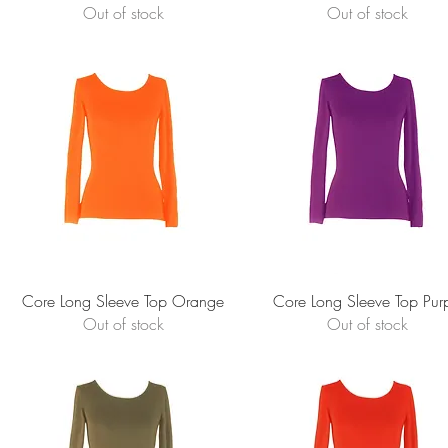
Out of stock
Out of stock
Quick View
Quick View
Core Long Sleeve Top Orange
Core Long Sleeve Top Pur
Out of stock
Out of stock