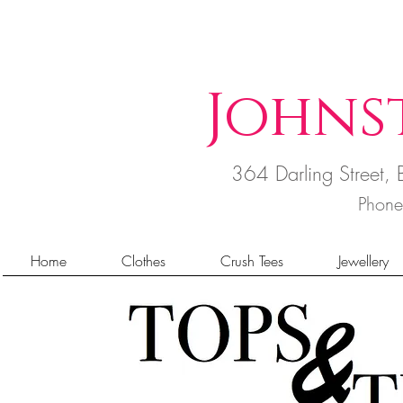
Johns
364 Darling Street
Phon
Home
Clothes
Crush Tees
Jewellery