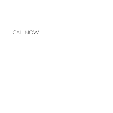
mail@johnstonandbell.com.au
CALL NOW
© 2017 Johnston & Bell