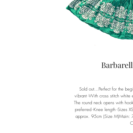
Barbarel
Sold out…Perfect for the begi
vibrant -With cross stitch white
The round neck opens with hooks
preferred -Knee length -Sizes 
approx. 95cm (Size M)Main: 7
C