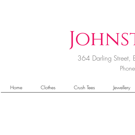
Johns
364 Darling Street
Phon
Home
Clothes
Crush Tees
Jewellery