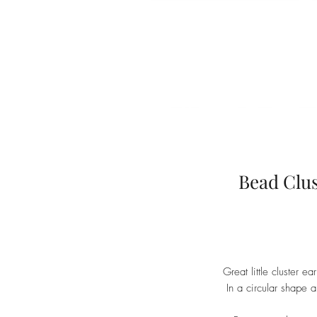
Bead Clus
Great little cluster ea
In a circular shape