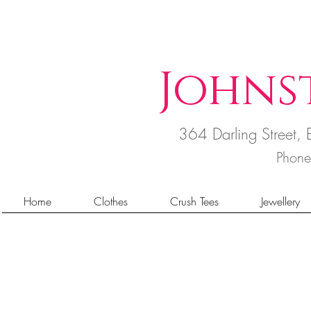
Johns
364 Darling Street
Phon
Home
Clothes
Crush Tees
Jewellery