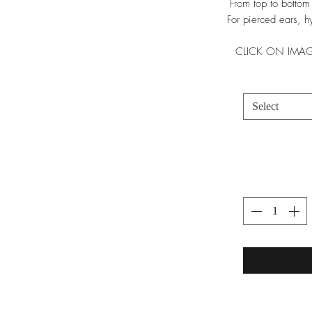
From top to bottom
For pierced ears, hy
CLICK ON IMAG
Select