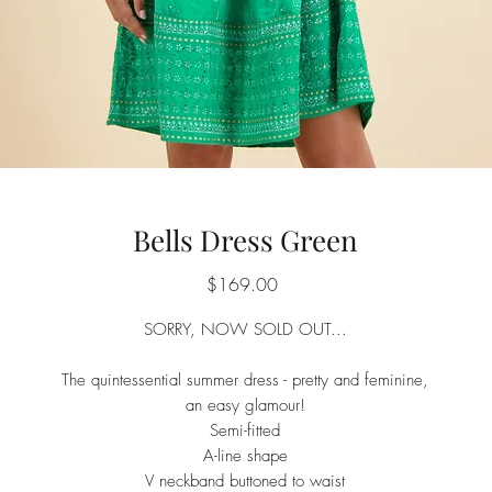
Bells Dress Green
Price
$169.00
SORRY, NOW SOLD OUT...
The quintessential summer dress - pretty and feminine,
an easy glamour!
Semi-fitted
A-line shape
V neckband buttoned to waist