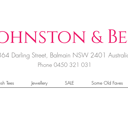
ohnston
B
e
&
364 Darling Street, Balmain NSW 2401 Austral
Phone 0450 321 031
sh Tees
Jewellery
SALE
Some Old Faves