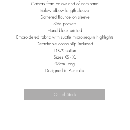
Gathers from below end of neckband
Below elbow length sleeve
Gathered flounce on sleeve
Side pockets
Hand block printed
Embroidered fabric with subtle micro-sequin highlights
Detachable cotton slip included
100% cotton
Sizes XS - XL
98cm Long
Designed in Australia
Out of Stock