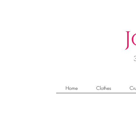
J
Home
Clothes
Cru