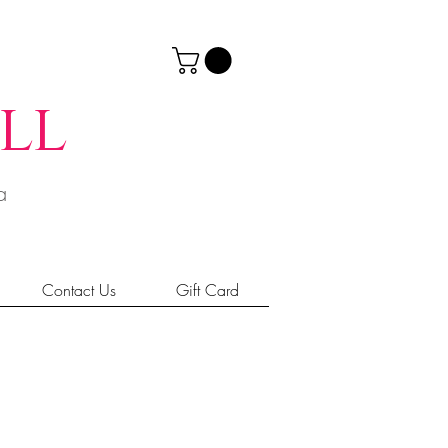
ll
ia
Contact Us
Gift Card