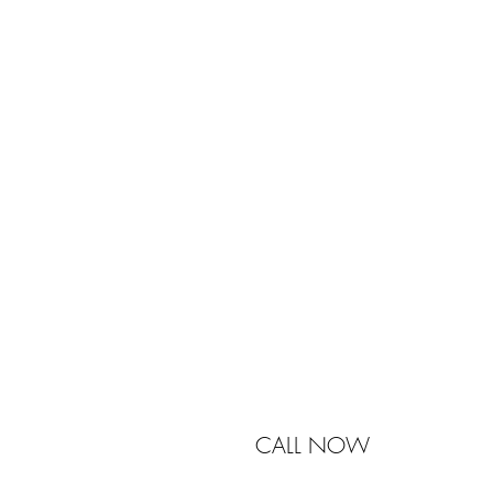
Johnston & Bell Pty Ltd
364 Darling Street
Balmain
NSW 2041
Australia
Phone 0450 321 031
mail@johnstonandbell.com.au
CALL NOW