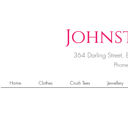
Johns
364 Darling Street
Phon
Home
Clothes
Crush Tees
Jewellery