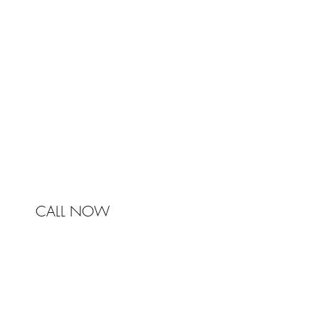
Johnston & Bell Pty Ltd
364 Darling Street
Balmain
NSW 2041
Australia
Phone 0450 321 031
mail@johnstonandbell.com.au
CALL NOW
© 2017 Johnston & Bell