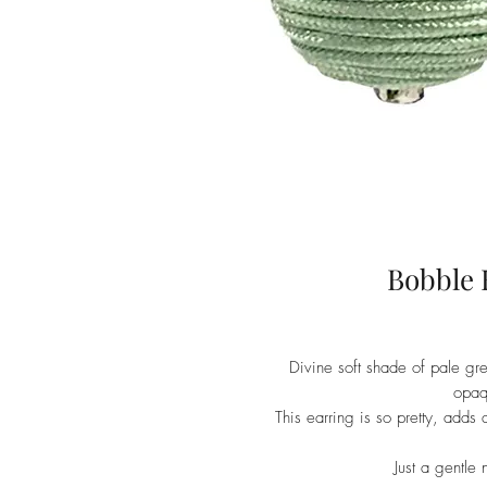
Bobble 
Divine soft shade of pale gr
opaq
This earring is so pretty, adds a
Just a gentle 