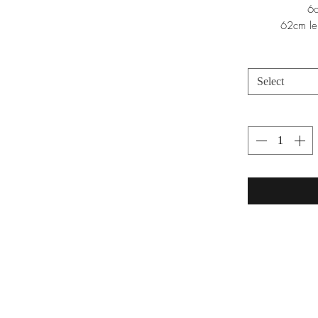
6c
62cm le
Select