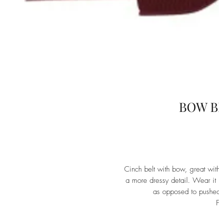
BOW B
Cinch belt with bow, great with
a more dressy detail. Wear it h
as opposed to pushed
F