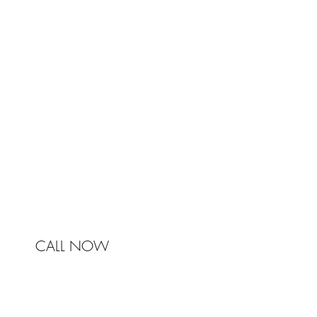
TRA
Johnston & Bell Pty Ltd
364 Darling Street
Balmain
NSW 2041
Australia
Phone 0450 321 031
mail@johnstonandbell.com.au
CALL NOW
© 2017 Johnston & Bell