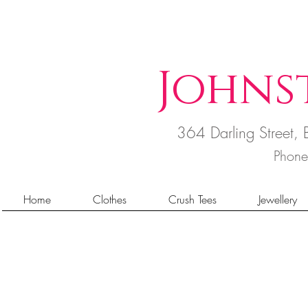
Johns
364 Darling Street
Phon
Home
Clothes
Crush Tees
Jewellery