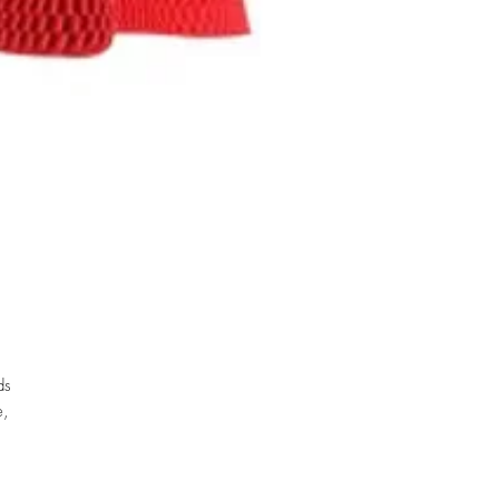
ds
e,