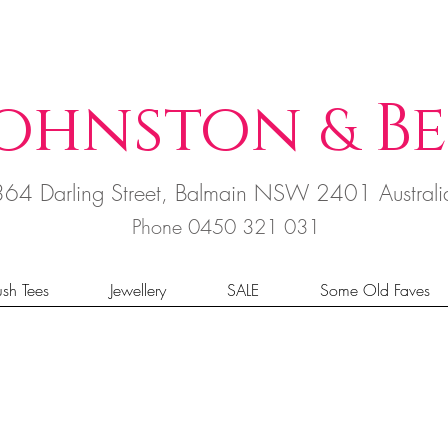
ohnston
B
e
&
364 Darling Street, Balmain NSW 2401 Austral
Phone 0450 321 031
sh Tees
Jewellery
SALE
Some Old Faves