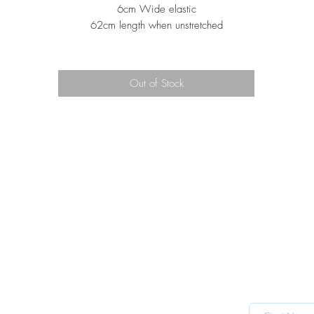
6cm Wide elastic
62cm length when unstretched
Out of Stock
TRADING HOURS
Mon CLOSED
Tue 10 - 4
Wed 10 - 4