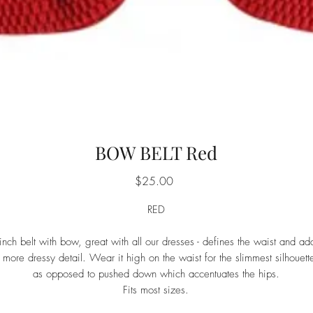
BOW BELT Red
Price
$25.00
RED
inch belt with bow, great with all our dresses - defines the waist and ad
 more dressy detail. Wear it high on the waist for the slimmest silhouett
as opposed to pushed down which accentuates the hips.
Fits most sizes.