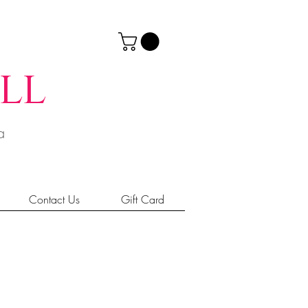
ll
ia
Contact Us
Gift Card