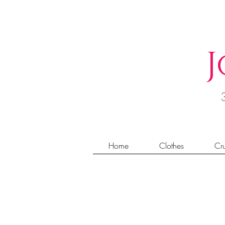
J
Home
Clothes
Cru