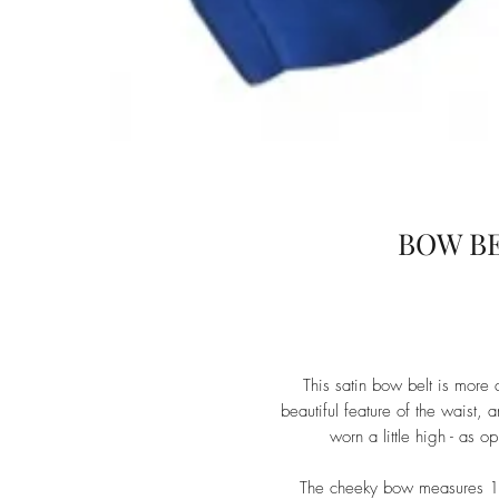
BOW BE
This satin bow belt is more 
beautiful feature of the waist,
worn a little high - as 
The cheeky bow measures 17