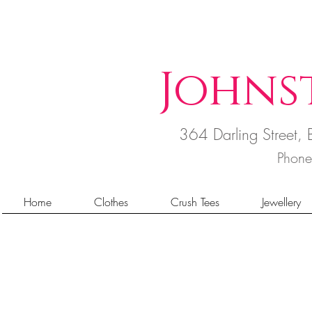
Johns
364 Darling Street
Phon
Home
Clothes
Crush Tees
Jewellery