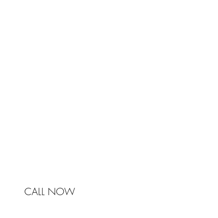
TRA
Johnston & Bell Pty Ltd
364 Darling Street
Balmain
NSW 2041
Australia
Phone 0450 321 031
mail@johnstonandbell.com.au
CALL NOW