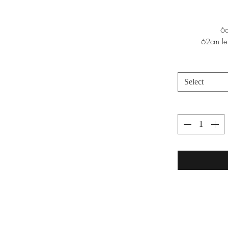
6c
62cm le
Select