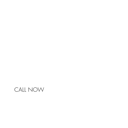
Johnston & Bell Pty Ltd
364 Darling Street
Balmain
NSW 2041
Australia
Phone 0450 321 031
mail@johnstonandbell.com.au
CALL NOW
© 2017 Johnston & Bell