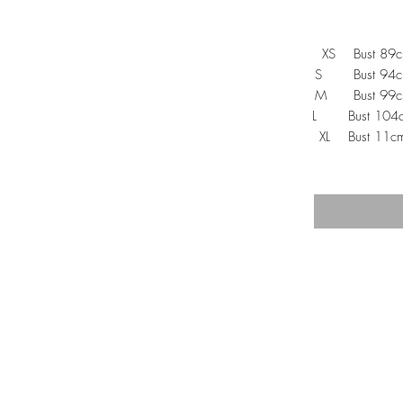
XS Bust 89c
S Bust 94cm,
M Bust 99cm,
L Bust 104cm
XL Bust 11cm
TRA