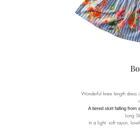
Bo
Wonderful knee length dress in 
A tiered skirt falling from 
Long Sl
In a light soft rayon, lov