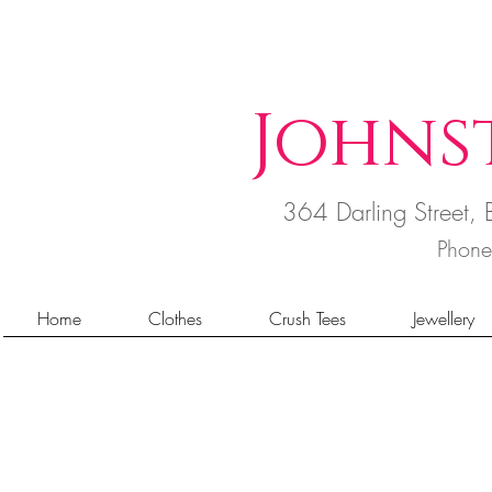
Johns
364 Darling Street
Phon
Home
Clothes
Crush Tees
Jewellery