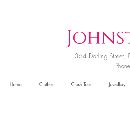
Johns
364 Darling Street
Phon
Home
Clothes
Crush Tees
Jewellery