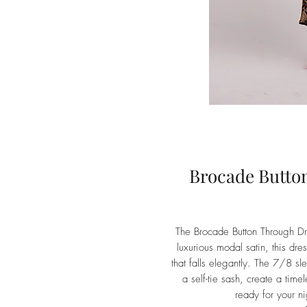
Brocade Butto
The Brocade Button Through Dr
luxurious modal satin, this dres
that falls elegantly. The 7/8 sle
a self-tie sash, create a time
ready for your n