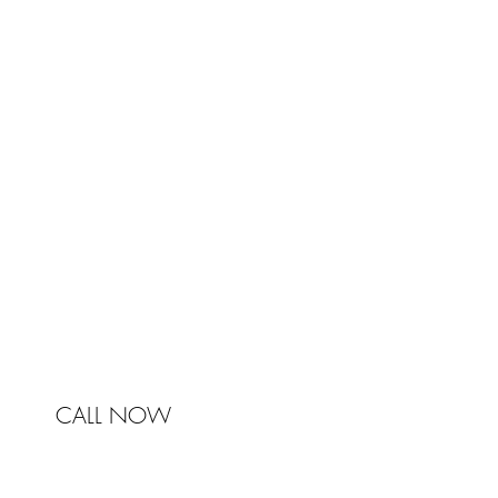
TRA
Johnston & Bell Pty Ltd
364 Darling Street
Balmain
NSW 2041
Australia
Phone 0450 321 031
mail@johnstonandbell.com.au
CALL NOW
© 2017 Johnston & Bell