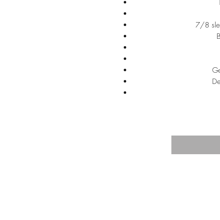
7/8 sle
B
Ge
De