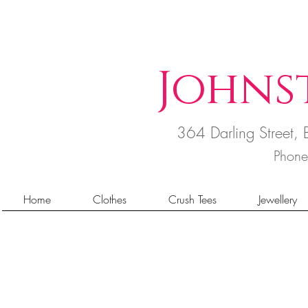
Johns
364 Darling Street
Phon
Home
Clothes
Crush Tees
Jewellery