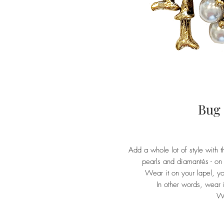
Bug
Add a whole lot of style with 
pearls and diamantés - on 
Wear it on your lapel, you
In other words, wear it
W