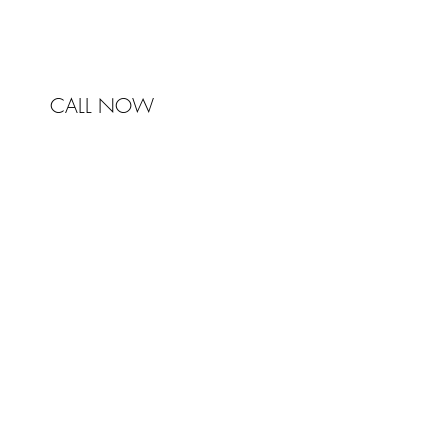
CALL NOW
© 2017 Johnston & Bell