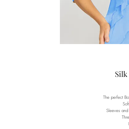
Silk
The perfect Bol
Sof
Sleeves and b
Thr