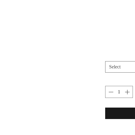
Select