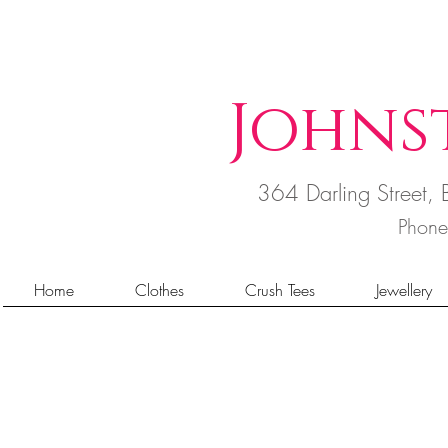
Johns
364 Darling Street
Phon
Home
Clothes
Crush Tees
Jewellery