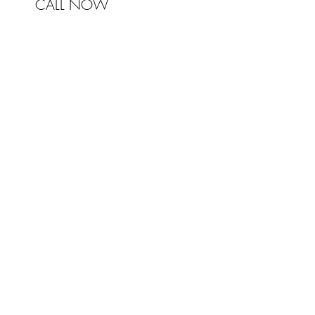
CALL NOW
© 2017 Johnston & Bell