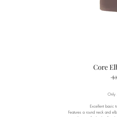
Core El
 $
Only 
Excellent basic 
Features a round neck and elb