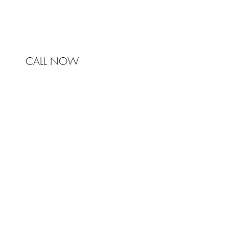
mail@johnstonandbell.com.au
CALL NOW
© 2017 Johnston & Bell