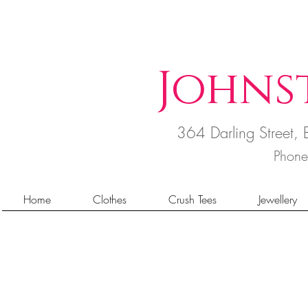
Johns
364 Darling Street
Phon
Home
Clothes
Crush Tees
Jewellery