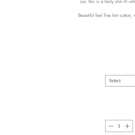
out, this is a fairly slim fit w
Beautiful feel fine knit cotton
Select