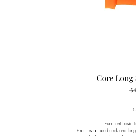
Core Long 
 $
O
Excellent basic 
Features a round neck and long s