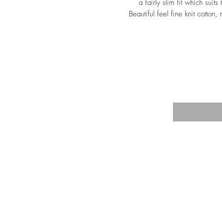
a fairly slim fit which suits
Beautiful feel fine knit cotton
TRA