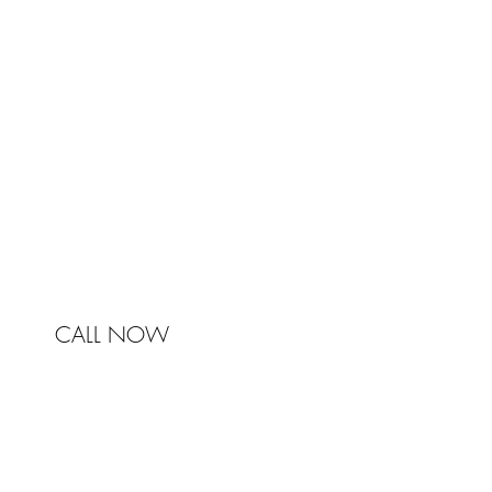
Johnston & Bell Pty Ltd
364 Darling Street
Balmain
NSW 2041
Australia
Phone 0450 321 031
mail@johnstonandbell.com.au
CALL NOW
© 2017 Johnston & Bell