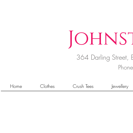
Johns
364 Darling Street
Phon
Home
Clothes
Crush Tees
Jewellery