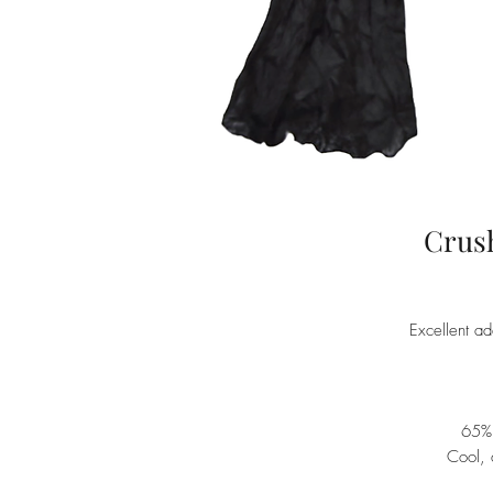
Crush
Excellent ad
65%
Cool, 