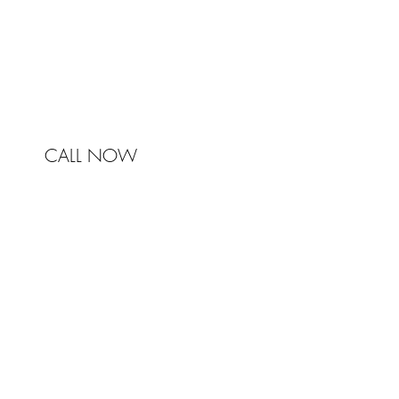
Australia
Phone 0450 321 031
mail@johnstonandbell.com.au
CALL NOW
© 2017 Johnston & Bell