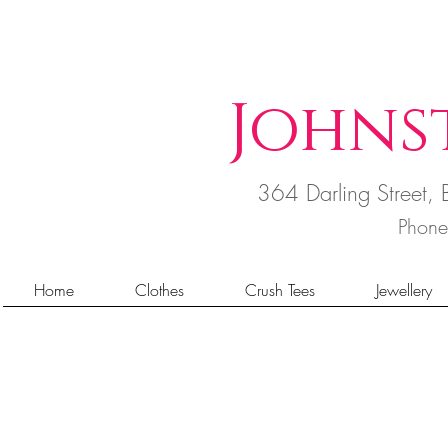
Johns
364 Darling Street
Phon
Home
Clothes
Crush Tees
Jewellery