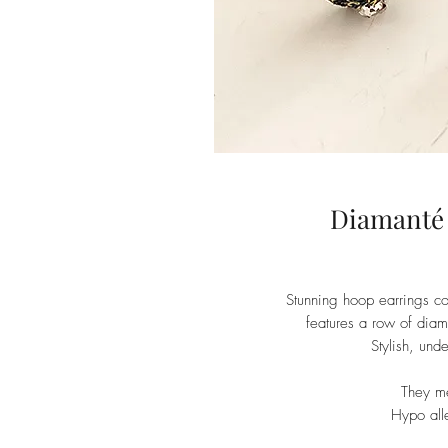
Diamanté
Stunning hoop earrings c
features a row of diam
Stylish, und
They m
Hypo alle