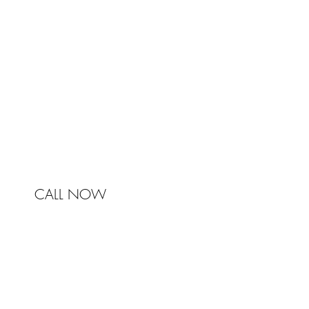
Johnston & Bell Pty Ltd
364 Darling Street
Balmain
NSW 2041
Australia
Phone 0450 321 031
mail@johnstonandbell.com.au
CALL NOW
© 2017 Johnston & Bell