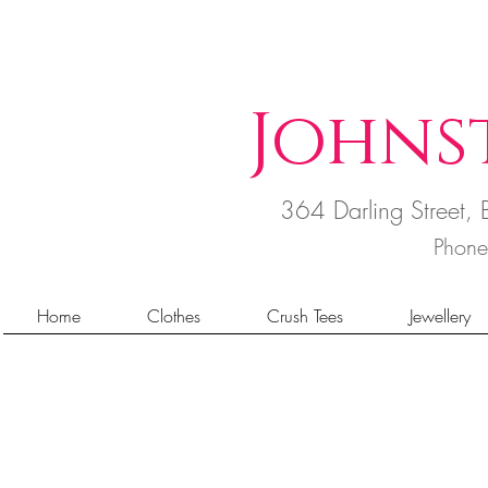
Johns
364 Darling Street
Phon
Home
Clothes
Crush Tees
Jewellery