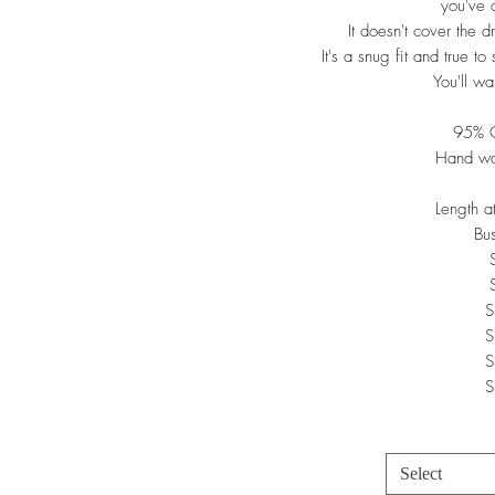
you've 
It doesn't cover the d
It's a snug fit and true t
You'll wa
95% C
Hand wa
Length 
Bu
S
S
S
S
Select