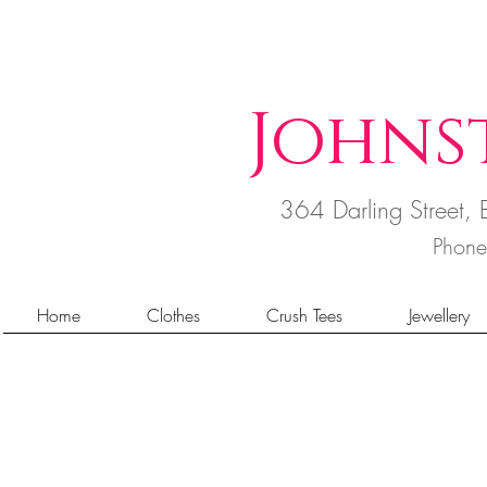
Johns
364 Darling Street
Phon
Home
Clothes
Crush Tees
Jewellery