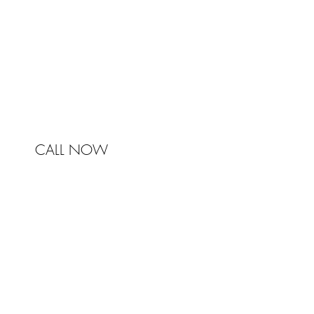
NSW 2041
Australia
Phone 0450 321 031
mail@johnstonandbell.com.au
CALL NOW
© 2017 Johnston & Bell