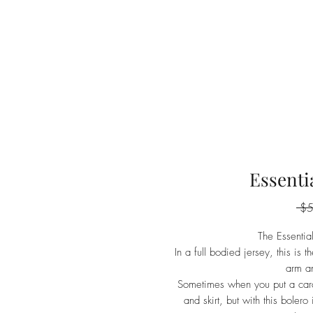
Essenti
 $
The Essentia
In a full bodied jersey, this is 
arm an
Sometimes when you put a cardi
and skirt, but with this bolero 