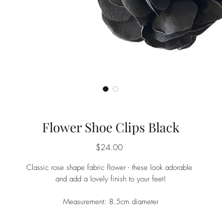
Flower Shoe Clips Black
Price
$24.00
Classic rose shape fabric flower - these look adorable
and add a lovely finish to your feet!
Measurement: 8.5cm diameter