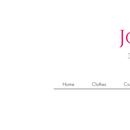
J
Home
Clothes
Cru