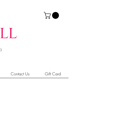
ll
ia
Contact Us
Gift Card