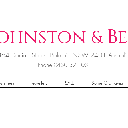
ohnston
B
e
&
364 Darling Street, Balmain NSW 2401 Austral
Phone 0450 321 031
sh Tees
Jewellery
SALE
Some Old Faves