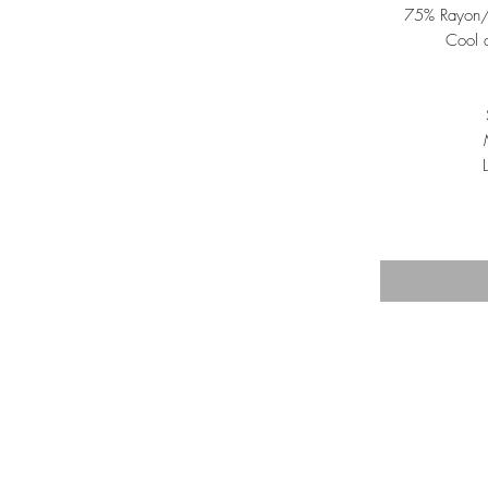
75% Rayon/
Cool 