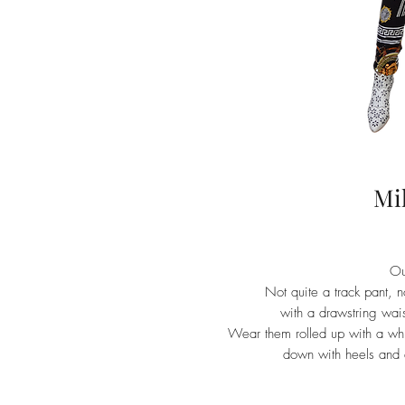
Mi
Ou
Not quite a track pant, 
with a drawstring waist
Wear them rolled up with a whit
down with heels and a