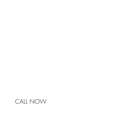
TRA
Johnston & Bell Pty Ltd
364 Darling Street
Balmain
NSW 2041
Australia
Phone 0450 321 031
mail@johnstonandbell.com.au
CALL NOW
© 2017 Johnston & Bell