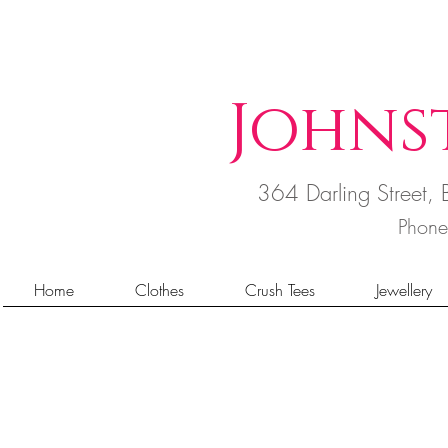
Johns
364 Darling Street
Phon
Home
Clothes
Crush Tees
Jewellery