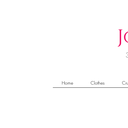
J
Home
Clothes
Cru