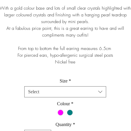
With a gold colour base and lots of small clear crystals highlighted with
larger coloured crystals and finishing with a hanging pearl teardrop
surrounded by mini pearls.
At a fabulous price point, this is a great earring to have and will
compliments many outfits!
From top to bottom the full earring measures 6.5cm
For pierced ears, hypo-allergenic surgical steel posts
Nickel free
Size
*
Select
Colour
*
Quantity
*