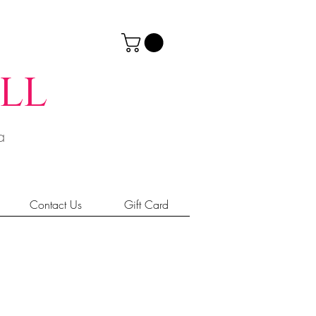
ll
ia
Contact Us
Gift Card