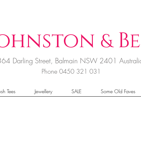
ohnston
B
e
&
364 Darling Street, Balmain NSW 2401 Austral
Phone 0450 321 031
sh Tees
Jewellery
SALE
Some Old Faves