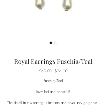
Royal Earrings Fuschia/Teal
Regular
Sale
 $49.00 
$24.00
Price
Price
Fuschia/Teal
Jewelled and beautiful!
The detail in this earring is intricate and absolutely gorgeous -