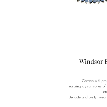
Windsor B
Gorgeous filigree
Featuring crystal stones of
on
Delicate and pretty, wear