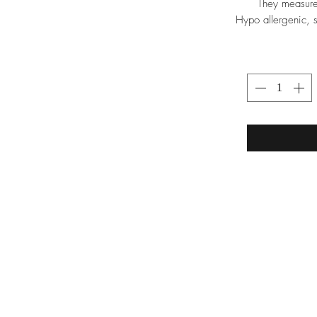
They measure
Hypo allergenic, s
TRA