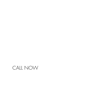
Johnston & Bell Pty Ltd
364 Darling Street
Balmain
NSW 2041
Australia
Phone 0450 321 031
mail@johnstonandbell.com.au
CALL NOW
© 2017 Johnston & Bell