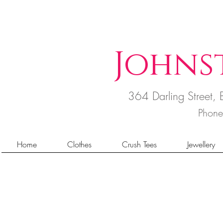
Johns
364 Darling Street
Phon
Home
Clothes
Crush Tees
Jewellery